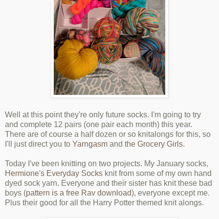
Well at this point they're only future socks. I'm going to try
and complete 12 pairs (one pair each month) this year.
There are of course a half dozen or so knitalongs for this, so
I'll just direct you to
Yarngasm
and
the Grocery Girls
.
Today I've been knitting on two projects. My January socks,
Hermione's Everyday Socks
knit from some of my own hand
dyed sock yarn. Everyone and their sister has knit these bad
boys (
pattern is a free Rav download
), everyone except me.
Plus their good for all the Harry Potter themed knit alongs.