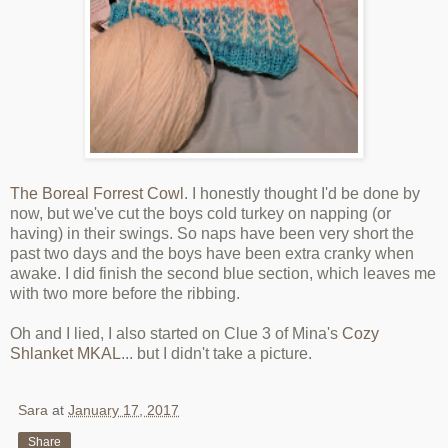
The Boreal Forrest Cowl
. I honestly thought I'd be done by
now, but we've cut the boys cold turkey on napping (or
having) in their swings. So naps have been very short the
past two days and the boys have been extra cranky when
awake. I did finish the second blue section, which leaves me
with two more before the ribbing.
Oh and I lied, I also started on Clue 3 of Mina's
Cozy
Shlanket MKAL
... but I didn't take a picture.
Sara
at
January 17, 2017
Share