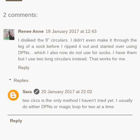
2 comments:
Renee Anne
18 January 2017 at 12:43
I disliked the 9" circulars. I didn't even make it through the
leg of a sock before I ripped it out and started over using
DPNs....which I also now do not use for socks. I have them
but I use two long circulars instead. That works for me.
Reply
Replies
Sara
20 January 2017 at 22:02
two circs is the only method I haven't tried yet. I usually
do either DPNs or magic loop for two at a time.
Reply