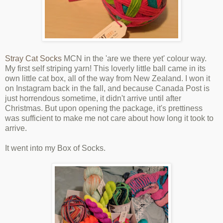
Stray Cat Socks
MCN in the 'are we there yet' colour way.
My first self striping yarn! This loverly little ball came in its
own little cat box, all of the way from New Zealand. I won it
on Instagram back in the fall, and because Canada Post is
just horrendous sometime, it didn't arrive until after
Christmas. But upon opening the package, it's prettiness
was sufficient to make me not care about how long it took to
arrive.
It went into my Box of Socks.