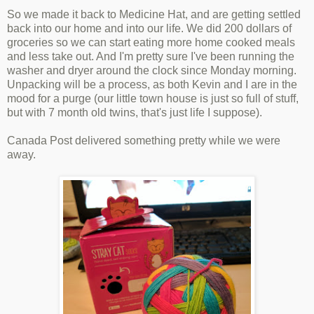
So we made it back to Medicine Hat, and are getting settled
back into our home and into our life. We did 200 dollars of
groceries so we can start eating more home cooked meals
and less take out. And I'm pretty sure I've been running the
washer and dryer around the clock since Monday morning.
Unpacking will be a process, as both Kevin and I are in the
mood for a purge (our little town house is just so full of stuff,
but with 7 month old twins, that's just life I suppose).
Canada Post delivered something pretty while we were
away.