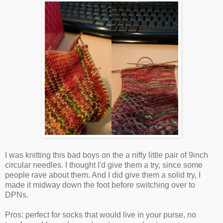
I was knitting this bad boys on the a nifty little pair of 9inch
circular needles. I thought I'd give them a try, since some
people rave about them. And I did give them a solid try, I
made it midway down the foot before switching over to
DPNs.
Pros: perfect for socks that would live in your purse, no