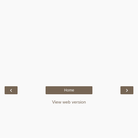
‹
›
Home
View web version