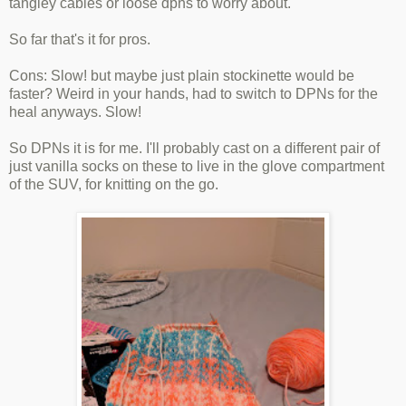
tangley cables or loose dpns to worry about.
So far that's it for pros.
Cons: Slow! but maybe just plain stockinette would be
faster? Weird in your hands, had to switch to DPNs for the
heal anyways. Slow!
So DPNs it is for me. I'll probably cast on a different pair of
just vanilla socks on these to live in the glove compartment
of the SUV, for knitting on the go.