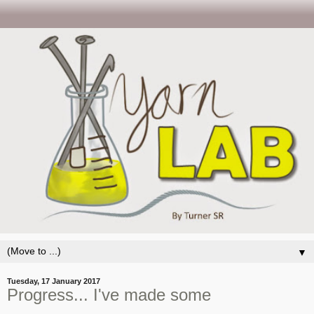
▼
Tuesday, 17 January 2017
Progress... I've made some