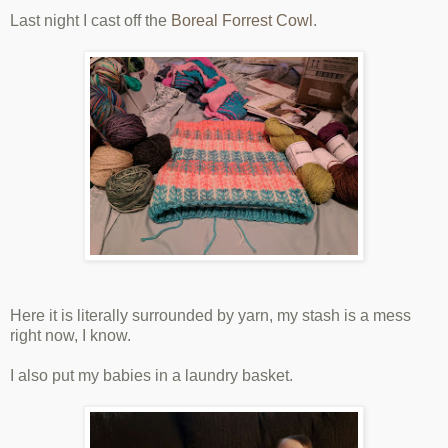
Last night I cast off the
Boreal Forrest Cowl
.
Here it is literally surrounded by yarn, my stash is a mess
right now, I know.
I also put my babies in a laundry basket.