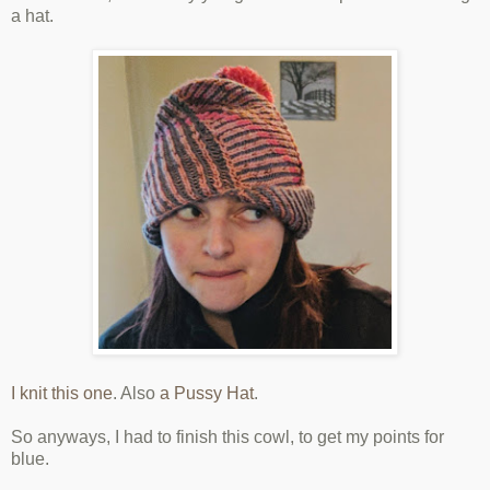
a hat.
I knit this one
. Also
a Pussy Hat
.
So anyways, I had to finish this cowl, to get my points for
blue.