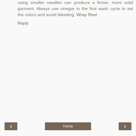
using smaller needles can produce a firmer, more solid
garment. Always use vinegar in the first wash cycle to set
the colors and avoid bleeding.
Wrap Reel
Reply
‹
›
Home