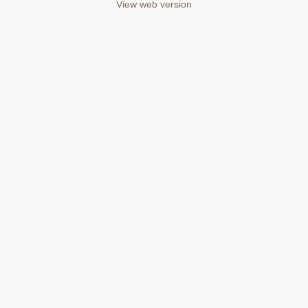
View web version