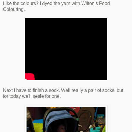
Like the colours? I dyed the yarn with Wilton's Food
Colouring.
Next I have to finish a sock. Well really a pair of socks. but
for today we'll settle for one.