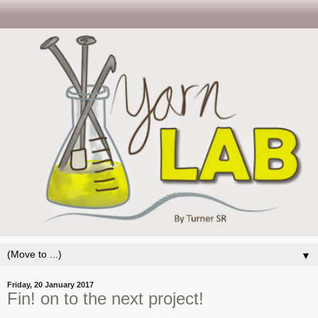
▼
Friday, 20 January 2017
Fin! on to the next project!