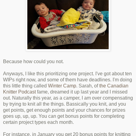
Because how could you not.
Anyways, I like this prioritizing one project. I've got about ten
WIPs right now, and some of them have deadlines. I'm doing
this little thing called
Winter Camp
. Sarah, of
the Canadian
Knitter Podcast
fame, dreamed it up last year and I missed
out. Naturally this year, as a camper, I am over compensating
by trying to knit all the things. Bassically you knit, and you
get points, get enough points and your chances for prizes
goes up, up, up. You can get bonus points for completing
certain project types each month.
For instance, in January you get 20 bonus points for knitting