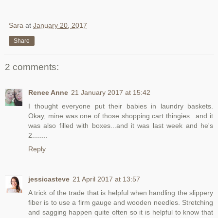
Sara
at
January 20, 2017
Share
2 comments:
Renee Anne
21 January 2017 at 15:42
I thought everyone put their babies in laundry baskets.
Okay, mine was one of those shopping cart thingies...and it
was also filled with boxes...and it was last week and he's
2........
Reply
jessicasteve
21 April 2017 at 13:57
A trick of the trade that is helpful when handling the slippery
fiber is to use a firm gauge and wooden needles. Stretching
and sagging happen quite often so it is helpful to know that