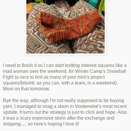
I need to finish it so I can start knitting mitered squares like a
mad woman over the weekend, for Winter Camp's Snowball
Fight (a race to knit as many of your mini's project
squares/bits/etc as you can, with a team, in a weekend).
More on that tomorrow.
Bye the way, although I'm not really supposed to be buying
yarn, I managed to snag a skein in
Voolenvine's
most recent
update. It turns out the strategy is just to click and hope. Also
it was a scary expensive skein after the exchange and
shipping..... so here's hoping I love it!