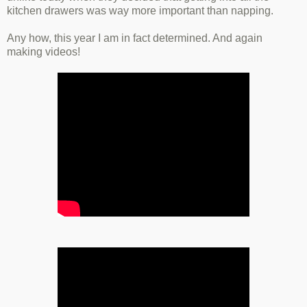
kitchen drawers was way more important than napping.
Any how, this year I am in fact determined. And again
making videos!