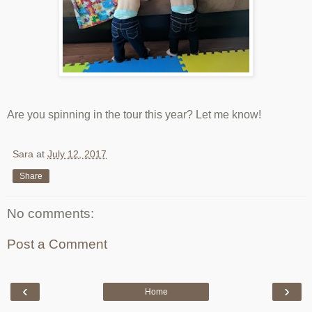
Are you spinning in the tour this year? Let me know!
Sara
at
July 12, 2017
Share
No comments:
Post a Comment
‹
›
Home