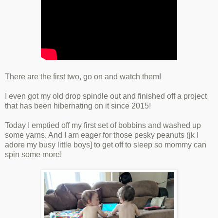
There are the first two, go on and watch them!
I even got my old drop spindle out and finished off a project
that has been hibernating on it since 2015!
Today I emptied off my first set of bobbins and washed up
some yarns. And I am eager for those pesky peanuts (jk I
adore my busy little boys] to get off to sleep so mommy can
spin some more!