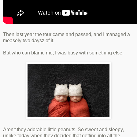
Then last year the tour came and passed, and I managed a
measely two daysz of it.
But who can blame me, I was busy with something else.
Aren't they adorable little peanuts. So sweet and sleepy,
unlike today when they decided that getting into all the