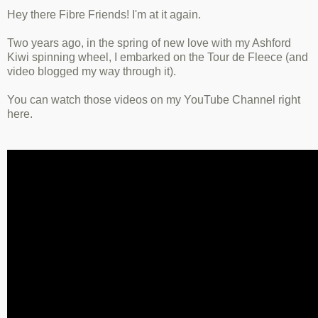
Hey there Fibre Friends! I'm at it again.
Two years ago, in the spring of new love with my Ashford
Kiwi spinning wheel, I embarked on the Tour de Fleece (and
video blogged my way through it).
You can watch those videos on my YouTube Channel right
here.