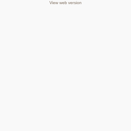
View web version