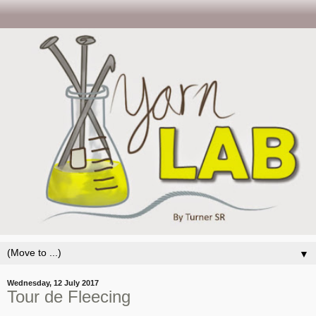
▼
Wednesday, 12 July 2017
Tour de Fleecing