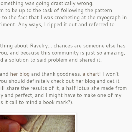
omething was going drastically wrong.
em to be up to the task of following the pattern
e to the fact that I was crocheting at the myograph in
riment. Any ways, I ripped it out and referred to
 thing about Ravelry... chances are someone else has
you, and because this community is just so amazing,
 a solution to said problem and shared it.
and
her blog
and thank goodness,
a chart
! I won't
you should definitely check out her blog and get it
ill share the results of it, a half lotus she made from
ny and perfect, and I might have to make one of my
 it call to mind a book mark?).