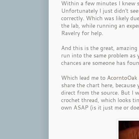
Within a few minutes I knew s
Unfortunately I just didn't se
correctly. Which was likely du
the lab, while running an expe
Ravelry for help.
And this is the great, amazing
run into the same problem as 
chances are someone has found
Which lead me to
AcorntoOak
share the chart here, because 
direct from the source. But I w
crochet thread, which looks ti
own ASAP (is it just me or does