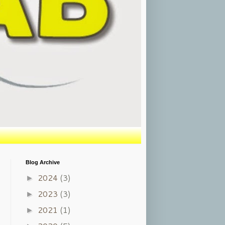
Blog Archive
2024
(3)
►
2023
(3)
►
2021
(1)
►