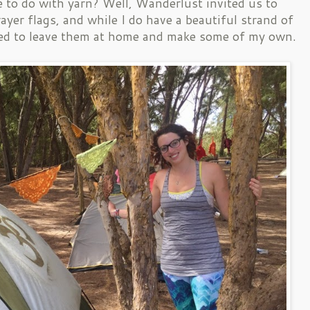
e to do with yarn? Well, Wanderlust invited us to
ayer flags, and while I do have a beautiful strand of
opted to leave them at home and make some of my own.