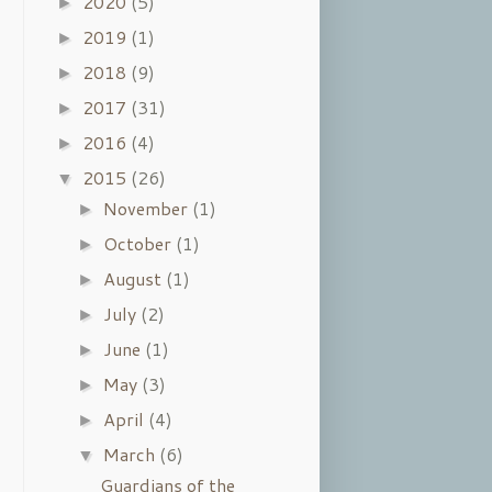
2020
(5)
►
2019
(1)
►
2018
(9)
►
2017
(31)
►
2016
(4)
►
2015
(26)
▼
November
(1)
►
October
(1)
►
August
(1)
►
July
(2)
►
June
(1)
►
May
(3)
►
April
(4)
►
March
(6)
▼
Guardians of the