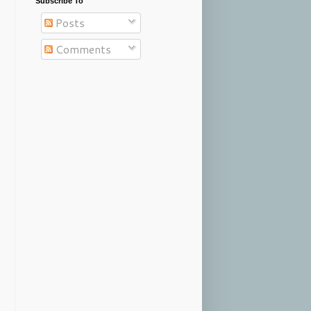
Subscribe To
Posts
Comments