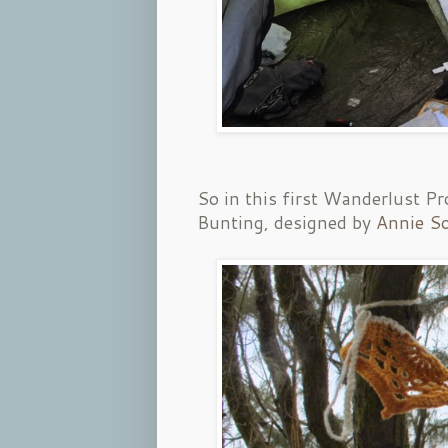
So in this first Wanderlust Pr
Bunting, designed by
Annie So