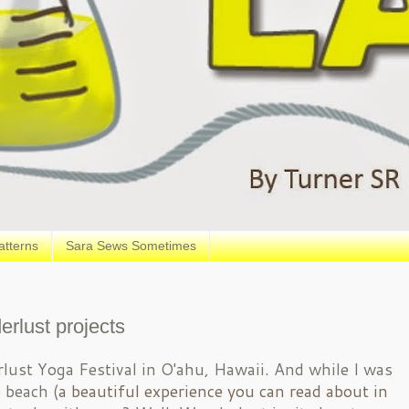
atterns
Sara Sews Sometimes
erlust projects
lust Yoga Festival in O'ahu, Hawaii. And while I was
 beach (
a beautiful experience you can read about in