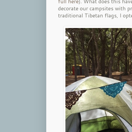
full here
). What does this hav
decorate our campsites with pr
traditional Tibetan flags, I 