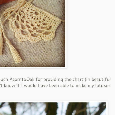
uch AcorntoOak for providing the chart (in beautiful
n't know if I would have been able to make my lotuses