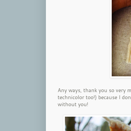
Any ways, thank you so very m
technicolor too!) because I do
without you!