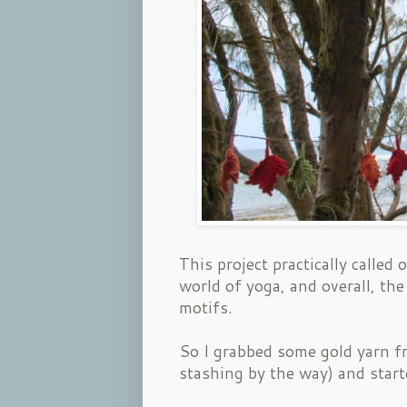
This project practically called
world of yoga, and overall, the
motifs.
So I grabbed some gold yarn fr
stashing by the way) and star