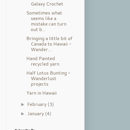
Galaxy Crochet
Sometimes what
seems like a
mistake can turn
out b...
Bringing a little bit of
Canada to Hawaii -
Wander...
Hand Painted
recycled yarn.
Half Lotus Bunting -
Wanderlust
projects
Yarn in Hawaii
February
(3)
►
January
(4)
►