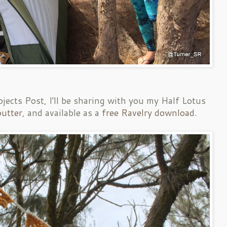
ojects Post, I'll be sharing with you my Half Lotus
utter
, and available as a
free Ravelry download
.