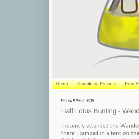
Home
Completed Projects
Free P
Friday, 6 March 2015
Half Lotus Bunting - Wand
I recently attended the Wander
there I camped in a tent on the