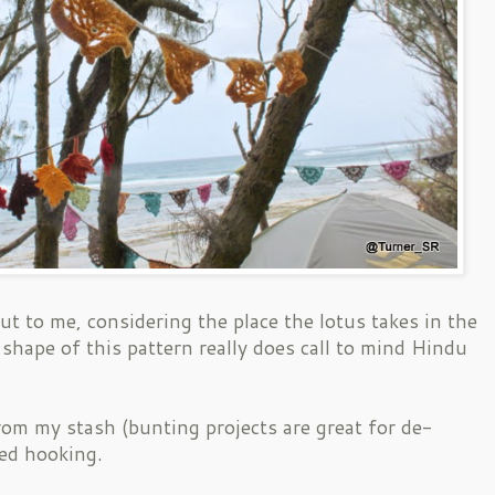
 out to me, considering the place the lotus takes in the
 shape of this pattern really does call to mind Hindu
om my stash (bunting projects are great for de-
ted hooking.